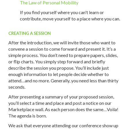
The Law of Personal Mobility
If you find yourself where you can't learn or
contribute, move yourself to a place where you can.
CREATING A SESSION
After the introduction, we will invite those who want to
convene a session to come forward and present it. It’s a
simple process. You don’t need to prepare papers, slides,
or flip charts. You simply step forward and briefly
describe the session you propose. You’ll include just
enough information to let people decide whether to
attend…and no more. Generally, you need less than thirty
seconds.
After presenting a summary of your proposed session,
you’ll select a time and place and post a notice on our
Marketplace wall. As each person does the same…Voila!
The agenda is born.
We ask that everyone attending our conference show up