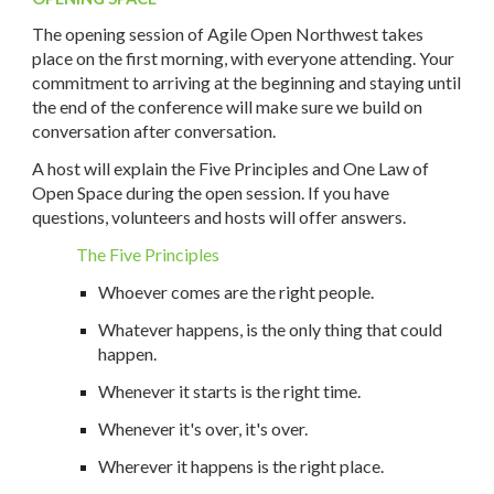
The opening session of Agile Open Northwest takes
place on the first morning, with everyone attending. Your
commitment to arriving at the beginning and staying until
the end of the conference will make sure we build on
conversation after conversation.
A host will explain the Five Principles and One Law of
Open Space during the open session. If you have
questions, volunteers and hosts will offer answers.
The Five Principles
Whoever comes are the right people.
Whatever happens, is the only thing that could
happen.
Whenever it starts is the right time.
Whenever it's over, it's over.
Wherever it happens is the right place.