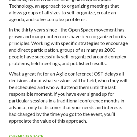
Technology, an approach to organizing meetings that
allows groups of all sizes to self-organize, create an
agenda, and solve complex problems.
In the thirty years since - the Open Space movement has
grown and many conferences have been organized on its
principles. Working with specific strategies to encourage
and direct participation, groups of as many as 2000
people have successfully self-organized around complex
problems, held meetings, and published results.
What a great fit for an Agile conference! OST delays all
decisions about what sessions will be held, when they will
be scheduled and who will attend them until the last
responsible moment. If you have ever signed up for
particular sessions in a traditional conference months in
advance, only to discover that your needs and interests
had changed by the time you got to the event, you’ll
appreciate the value of this approach.
OPENING SPACE