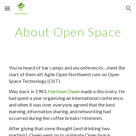
Skip to main content
Skip to navigation
About Open Space
You’ve heard of bar camps and unconferences…meet the
start of them all! Agile Open Northwest runs on Open
Space Technology (OST).
Way back in 1983,
Harrison Owen
made a discovery. He
had spent a year organizing an international conference,
and when it was over, everyone agreed that the best
learning, information sharing, and networking had
occurred during the coffee breaks! Hmmmm.
After giving that some thought (and drinking two
martinis), Owen went on to originate Open Space