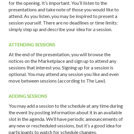
for the opening. It’s important. You’ll listen to the
presentations and take note of those you would like to
attend. As you listen, you may be inspired to present a
session yourself. There are no deadlines or time limits:
simply step up and describe your idea for a session.
ATTENDING SESSIONS
At the end of the presentation, you will browse the
notices on the Marketplace and sign up to attend any
sessions that interest you. Signing up for a session is
optional. You may attend any session you like and even
move between sessions (according to The Law).
ADDING SESSIONS
You may add a session to the schedule at any time during
the event by posting information about it in an available
slot in the agenda. We’ll have periodic announcements of
any new or rescheduled sessions, but it’s a good idea for
participants to watch for schedule changes.