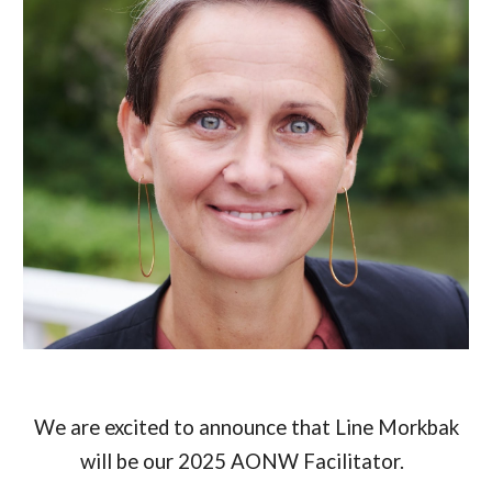
We are excited to announce that Line Morkbak
will be our 2025 AONW Facilitator.