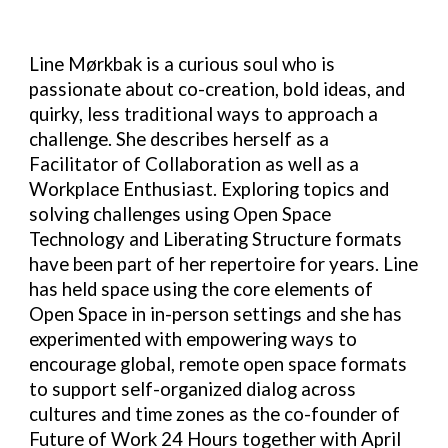
Line Mørkbak is a curious soul who is
passionate about co-creation, bold ideas, and
quirky, less traditional ways to approach a
challenge. She describes herself as a
Facilitator of Collaboration as well as a
Workplace Enthusiast. Exploring topics and
solving challenges using Open Space
Technology and Liberating Structure formats
have been part of her repertoire for years. Line
has held space using the core elements of
Open Space in in-person settings and she has
experimented with empowering ways to
encourage global, remote open space formats
to support self-organized dialog across
cultures and time zones as the co-founder of
Future of Work 24 Hours together with April