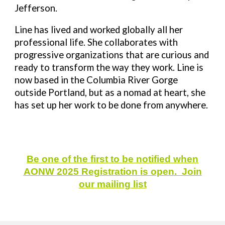
Jefferson.
Line has lived and worked globally all her
professional life. She collaborates with
progressive organizations that are curious and
ready to transform the way they work. Line is
now based in the Columbia River Gorge
outside Portland, but as a nomad at heart, she
has set up her work to be done from anywhere.
Be one of the first to be notified when
AONW 2025 Registration is open. Join
our mailing list