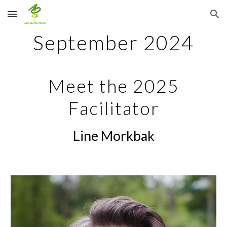
Skip to main content
Skip to navigation
September
2024
Meet the 2025
Facilitator
Line Morkbak