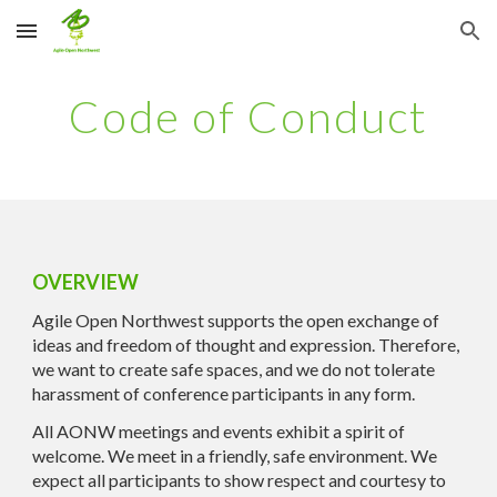
Skip to main content
Skip to navigation
Code of Conduct
OVERVIEW
Agile Open Northwest supports the open exchange of
ideas and freedom of thought and expression. Therefore,
we want to create safe spaces, and we do not tolerate
harassment of conference participants in any form.
All AONW meetings and events exhibit a spirit of
welcome. We meet in a friendly, safe environment. We
expect all participants to show respect and courtesy to