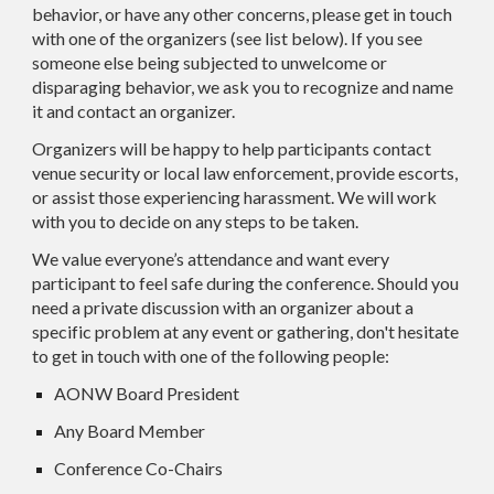
behavior, or have any other concerns, please get in touch
with one of the organizers (see list below). If you see
someone else being subjected to unwelcome or
disparaging behavior, we ask you to recognize and name
it and contact an organizer.
Organizers will be happy to help participants contact
venue security or local law enforcement, provide escorts,
or assist those experiencing harassment. We will work
with you to decide on any steps to be taken.
We value everyone’s attendance and want every
participant to feel safe during the conference. Should you
need a private discussion with an organizer about a
specific problem at any event or gathering, don't hesitate
to get in touch with one of the following people:
AONW Board President
Any Board Member
Conference Co-Chairs