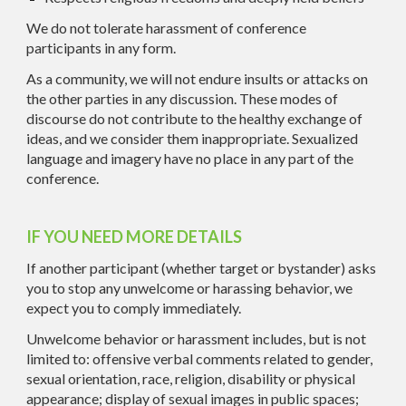
We do not tolerate harassment of conference
participants in any form.
As a community, we will not endure insults or attacks on
the other parties in any discussion. These modes of
discourse do not contribute to the healthy exchange of
ideas, and we consider them inappropriate. Sexualized
language and imagery have no place in any part of the
conference.
IF YOU NEED MORE DETAILS
If another participant (whether target or bystander) asks
you to stop any unwelcome or harassing behavior, we
expect you to comply immediately.
Unwelcome behavior or harassment includes, but is not
limited to: offensive verbal comments related to gender,
sexual orientation, race, religion, disability or physical
appearance; display of sexual images in public spaces;