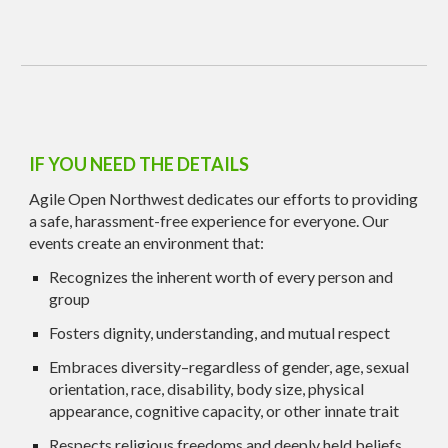
IF YOU NEED THE DETAILS
Agile Open Northwest dedicates our efforts to providing
a safe, harassment-free experience for everyone. Our
events create an environment that:
Recognizes the inherent worth of every person and
group
Fosters dignity, understanding, and mutual respect
Embraces diversity–regardless of gender, age, sexual
orientation, race, disability, body size, physical
appearance, cognitive capacity, or other innate trait
Respects religious freedoms and deeply held beliefs