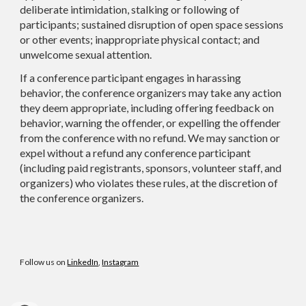
deliberate intimidation, stalking or following of
participants; sustained disruption of open space sessions
or other events; inappropriate physical contact; and
unwelcome sexual attention.
If a conference participant engages in harassing
behavior, the conference organizers may take any action
they deem appropriate, including offering feedback on
behavior, warning the offender, or expelling the offender
from the conference with no refund. We may sanction or
expel without a refund any conference participant
(including paid registrants, sponsors, volunteer staff, and
organizers) who violates these rules, at the discretion of
the conference organizers.
Follow us on
LinkedIn
,
Instagram