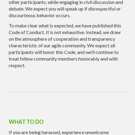
other participants, while engaging in civil discussion and
debate. We expect you will speak up if disrespectful or
discourteous behavior occurs.
To make clear what is expected, we have published this
Code of Conduct. It is not exhaustive. Instead, we draw
on the atmosphere of cooperation and transparency
characteristic of our agile community. We expect all
participants will honor this Code, and we’ll continue to
treat fellow community members honorably and with
respect.
WHAT TO DO
If you are being harassed, experience unwelcome