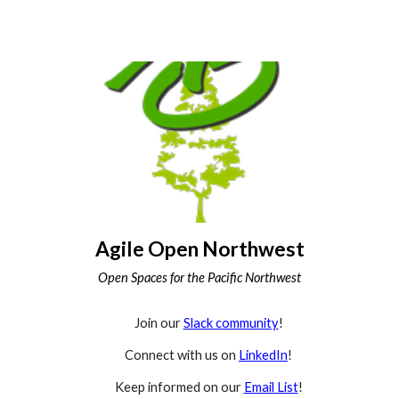
Agile Open Northwest
Open Spaces for the Pacific Northwest
Join our
Slack community
!
Connect with us on
LinkedIn
!
Keep informed on our
Email List
!