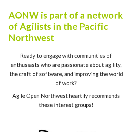
AONW is part of a network
of Agilists in the Pacific
Northwest
Ready to engage with communities of
enthusiasts who are passionate about agility,
the craft of software, and improving the world
of work?
Agile Open Northwest heartily recommends
these interest groups!