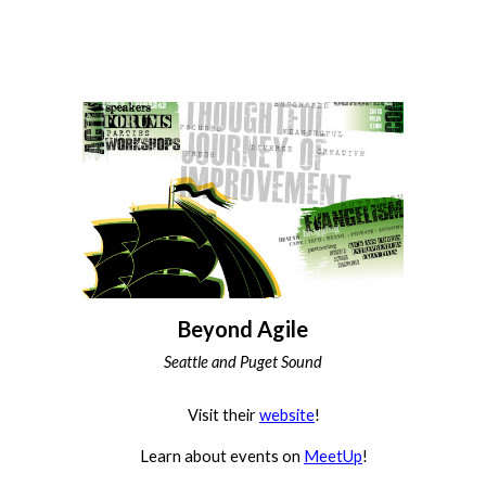
Beyond Agile
Seattle and Puget Sound
Visit their
website
!
Learn about events on
MeetUp
!