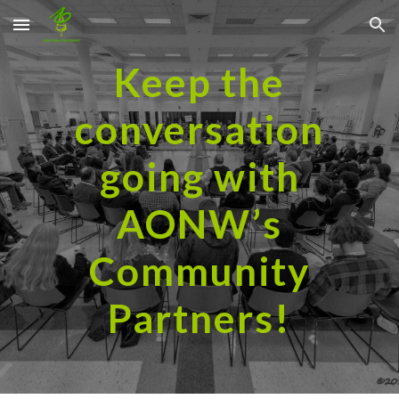
Skip to main content
Skip to navigation
Keep the
conversation
going with
AONW’s
Community
Partners!