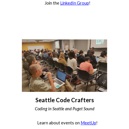
Join the
LinkedIn Group
!
Seattle Code Crafters
Coding in Seattle and Puget Sound
Learn about events on
MeetUp
!