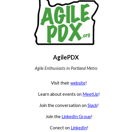
AgilePDX
Agile Enthusiasts in Portland Metro
Visit their
website
!
Learn about events on
MeetUp
!
Join the conversation on
Slack
!
Join the
LinkedIn Group
!
Conect on
LinkedIn
!